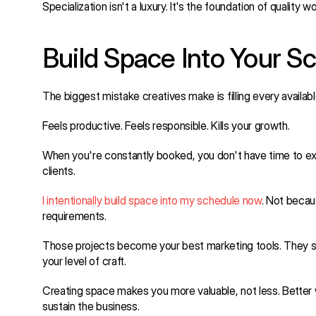
Specialization isn't a luxury. It's the foundation of quality wo
Build Space Into Your S
The biggest mistake creatives make is filling every availabl
Feels productive. Feels responsible. Kills your growth.
When you're constantly booked, you don't have time to exp
clients.
I intentionally build space into my schedule now
. Not becau
requirements.
Those projects become your best marketing tools. They sh
your level of craft.
Creating space makes you more valuable, not less. Better wo
sustain the business.