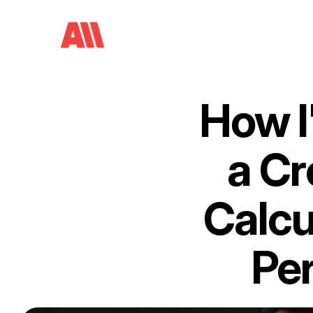
How I'
a Cr
Calcu
Per