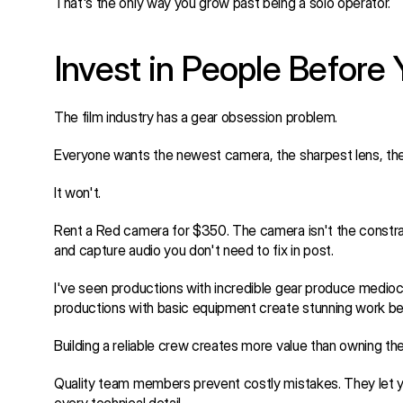
That's the only way you grow past being a solo operator.
Invest in People Before 
The film industry has a gear obsession problem.
Everyone wants the newest camera, the sharpest lens, the 
It won't.
Rent a Red camera for $350. The camera isn't the constrain
and capture audio you don't need to fix in post.
I've seen productions with incredible gear produce medio
productions with basic equipment create stunning work bec
Building a reliable crew creates more value than owning th
Quality team members prevent costly mistakes. They let you