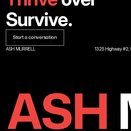
Survive.
Start a conversation
Start a conversation
ASH MURRELL
1325 Highway #2, U
ASH