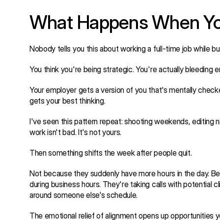
What Happens When You 
Nobody tells you this about working a full-time job while bu
You think you're being strategic. You're actually bleeding e
Your employer gets a version of you that's mentally checked
gets your best thinking.
I've seen this pattern repeat: shooting weekends, editing
work isn't bad. It's not yours.
Then something shifts the week after people quit.
Not because they suddenly have more hours in the day. Becau
during business hours. They're taking calls with potential cl
around someone else's schedule.
The emotional relief of alignment opens up opportunities y