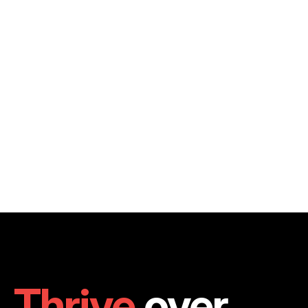
Thrive
 over 