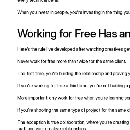
every technical detail.
When you invest in people, you're investing in the thing you'
Working for Free Has an
Here's the rule I've developed after watching creatives ge
Never work for free more than twice for the same client.
The first time, you're building the relationship and proving
If you're working for free a third time, you're not building a
More important: only work for free when you're learning s
If you're shooting the same type of project for the same cl
The exception is true collaboration, where you're creating s
craft and your creative relationships.