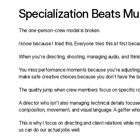
Specialization Beats Mul
The one-person-crew model is broken.
I know because I tried this. Everyone tries this at first bec
When you're directing, shooting, managing audio, and thinki
You miss performance moments because you're adjusting a l
make safe creative choices because you don't have the b
The quality jump when crew members focus on specific rol
A director who isn't also managing technical details focuse
composition, movement, and visual language. A gaffer who is
This is why I focus on directing and client relations while
us can do our actual jobs well.