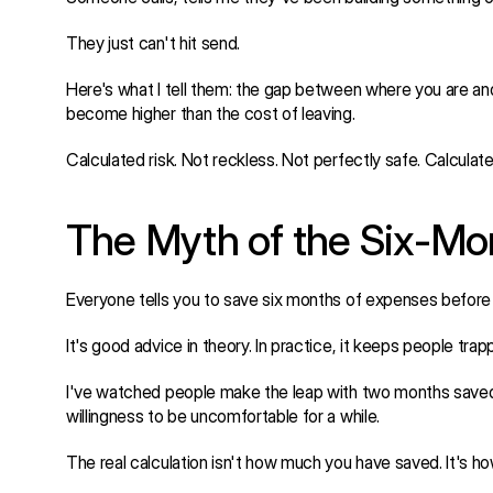
They just can't hit send.
Here's what I tell them: the gap between where you are and
become higher than the cost of leaving.
Calculated risk. Not reckless. Not perfectly safe. Calculate
The Myth of the Six-M
Everyone tells you to save six months of expenses before 
It's good advice in theory. In practice, it keeps people trap
I've watched people make the leap with two months saved. 
willingness to be uncomfortable for a while.
The real calculation isn't how much you have saved. It's h