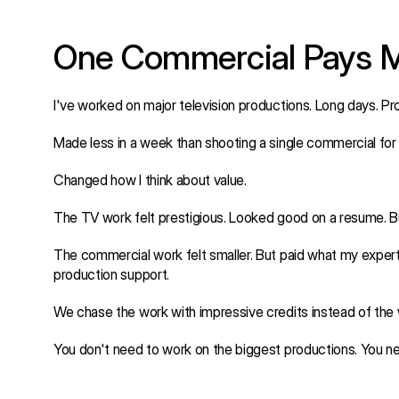
One Commercial Pays M
I've worked on major television productions. Long days. Pro
Made less in a week than shooting a single commercial for 
Changed how I think about value.
The TV work felt prestigious. Looked good on a resume. Bu
The commercial work felt smaller. But paid what my exper
production support.
We chase the work with impressive credits instead of the 
You don't need to work on the biggest productions. You ne