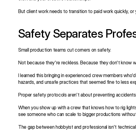
But client work needs to transition to paid work quickly, or
Safety Separates Profe
Small production teams cut corners on safety.
Not because they're reckless. Because they don't know w
I learned this bringing in experienced crew members who'd 
hazards, and unsafe practices that seemed fine to less e
Proper safety protocols aren't about preventing accidents. 
When you show up with a crew that knows how to rig lights s
see someone who can scale to bigger productions without c
The gap between hobbyist and professional isn't technical s