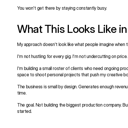
You won't get there by staying constantly busy.
What This Looks Like in
My approach doesn't look like what people imagine when th
I'm not hustling for every gig. I'm not undercutting on pr
I'm building a small roster of clients who need ongoing prod
space to shoot personal projects that push my creative bo
The business is small by design. Generates enough revenue
time.
The goal. Not building the biggest production company. Bui
started.