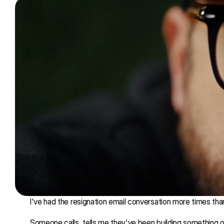
I've had the resignation email conversation more times than
Someone calls, tells me they've been building something o