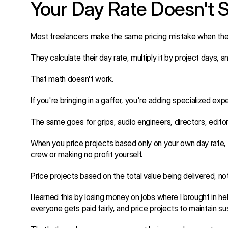
Your Day Rate Doesn't 
Most freelancers make the same pricing mistake when they
They calculate their day rate, multiply it by project days, a
That math doesn't work.
If you're bringing in a gaffer, you're adding specialized expe
The same goes for grips, audio engineers, directors, editor
When you price projects based only on your own day rate, yo
crew or making no profit yourself.
Price projects based on the total value being delivered, no
I learned this by losing money on jobs where I brought in h
everyone gets paid fairly, and price projects to maintain su