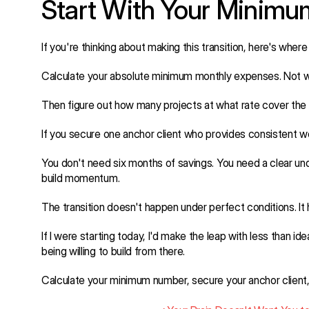
Start With Your Minim
If you're thinking about making this transition, here's where 
Calculate your absolute minimum monthly expenses. Not wh
Then figure out how many projects at what rate cover the
If you secure one anchor client who provides consistent wor
You don't need six months of savings. You need a clear unde
build momentum.
The transition doesn't happen under perfect conditions. I
If I were starting today, I'd make the leap with less than i
being willing to build from there.
Calculate your minimum number, secure your anchor clien