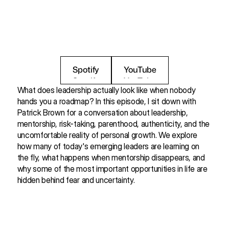
i
m
p
o
r
t
a
n
t
o
p
p
o
r
t
u
n
i
t
i
e
s
i
n
l
i
f
e
a
r
e
h
i
d
d
e
n
b
e
h
i
n
d
f
e
a
r
a
n
d
u
n
c
e
r
t
a
i
n
t
y
.
Spotify
YouTube
Spotify
YouTube
What does leadership actually look like when nobody 
hands you a roadmap? In this episode, I sit down with 
Patrick Brown for a conversation about leadership, 
mentorship, risk-taking, parenthood, authenticity, and the 
uncomfortable reality of personal growth. We explore 
how many of today's emerging leaders are learning on 
the fly, what happens when mentorship disappears, and 
why some of the most important opportunities in life are 
hidden behind fear and uncertainty.