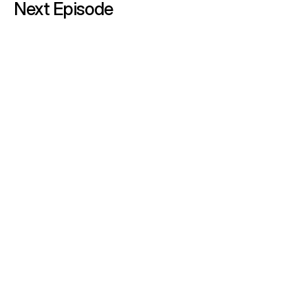
Next Episode