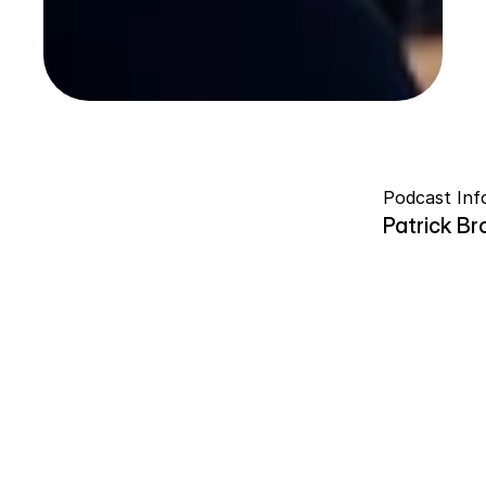
Podcast Inf
Patrick B
ROMAN V
ROMAN V
W
h
a
t
d
o
e
s
l
e
a
d
e
r
s
h
i
p
a
c
t
u
a
l
l
y
l
o
o
k
l
i
k
e
w
h
e
n
n
o
b
o
d
y
h
a
n
d
s
y
o
u
a
r
o
a
d
m
a
p
?
I
n
t
h
i
s
e
p
i
s
o
d
e
,
I
s
i
t
d
o
w
n
w
i
t
h
P
a
t
r
i
c
k
B
r
o
w
n
f
o
r
a
c
o
n
v
e
r
s
a
t
i
o
n
a
b
o
u
t
l
e
a
d
e
r
s
h
i
p
,
m
e
n
t
o
r
s
h
i
p
,
r
i
s
k
-
t
a
k
i
n
g
,
p
a
r
e
n
t
h
o
o
d
,
a
u
t
h
e
n
t
i
c
i
t
y
,
a
n
d
t
h
e
u
n
c
o
m
f
o
r
t
a
b
l
e
r
e
a
l
i
t
y
o
f
p
e
r
s
o
n
a
l
g
r
o
w
t
h
.
W
e
e
x
p
l
o
r
e
h
o
w
m
a
n
y
o
f
t
o
d
a
y
'
s
e
m
e
r
g
i
n
g
l
e
a
d
e
r
s
a
r
e
l
e
a
r
n
i
n
g
o
n
t
h
e
f
l
y
,
w
h
a
t
h
a
p
p
e
n
s
w
h
e
n
m
e
n
t
o
r
s
h
i
p
d
i
s
a
p
p
e
a
r
s
,
a
n
d
w
h
y
s
o
m
e
o
f
t
h
e
m
o
s
t