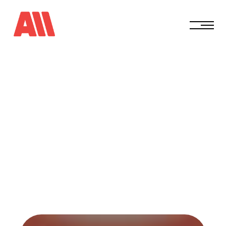
E
p
i
s
o
d
e
3
4
T
h
e
H
i
d
d
e
n
C
o
s
t
o
f
P
l
a
y