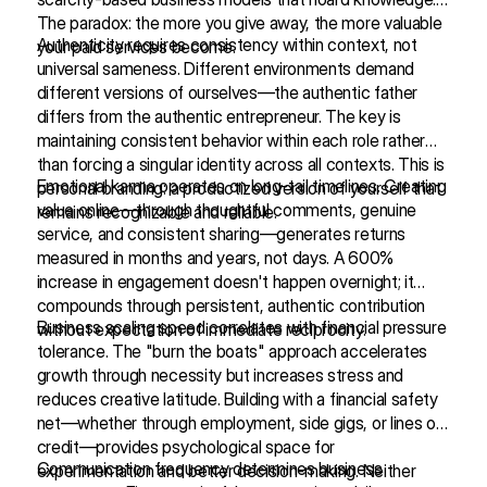
The paradox: the more you give away, the more valuable
Authenticity requires consistency within context, not
your paid services become.
universal sameness. Different environments demand
different versions of ourselves—the authentic father
differs from the authentic entrepreneur. The key is
maintaining consistent behavior within each role rather
than forcing a singular identity across all contexts. This is
Emotional karma operates on long-tail timelines. Creating
personal branding: a productized version of yourself that
value online—through thoughtful comments, genuine
remains recognizable and reliable.
service, and consistent sharing—generates returns
measured in months and years, not days. A 600%
increase in engagement doesn't happen overnight; it
compounds through persistent, authentic contribution
Business scaling speed correlates with financial pressure
without expectation of immediate reciprocity.
tolerance. The "burn the boats" approach accelerates
growth through necessity but increases stress and
reduces creative latitude. Building with a financial safety
net—whether through employment, side gigs, or lines of
credit—provides psychological space for
Communication frequency determines business
experimentation and better decision-making. Neither