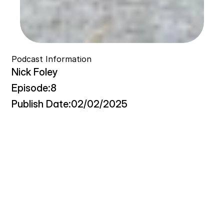
Podcast Information
Nick Foley
Episode:
8
Publish Date:
02/02/2025
T
h
i
s
c
o
n
v
e
r
s
a
t
i
o
n
e
x
p
l
o
r
e
s
t
h
e
i
n
t
e
r
s
e
c
t
i
o
n
o
f
e
n
t
r
e
p
r
e
n
e
u
r
s
h
i
p
,
p
e
r
s
o
n
a
l
d
e
v
e
l
o
p
m
e
n
t
,
a
n
d
i
n
t
e
n
t
i
o
n
a
l
l
i
v
i
n
g
t
h
r
o
u
g
h
t
h
e
l
e
n
s
o
f
a
s
o
c
i
a
l
e
n
t
r
e
p
r
e
n
e
u
r
a
n
d
p
r
o
f
e
s
s
o
r
w
h
o
t
r
a
n
s
f
o
r
m
e
d
h
i
s
l
i
f
e
a
f
t
e
r
a
p
e
r
i
o
d
o
f
a
i
m
l
e
s
s
n
e
s
s
f
o
l
l
o
w
i
n
g
a
c
r
o
s
s
-
C
a
n
a
d
a
c
y
c
l
i
n
g
j
o
u
r
n
e
y
.
T
h
e
d
i
s
c
u
s
s
i
o
n
c
e
n
t
e
r
s
o
n
t
h
e
c
o
n
c
e
p
t
o
f
"
l
i
f
e
c
a
d
e
n
c
e
"
—
a
s
y
s
t
e
m
a
t
i
c
a
p
p
r
o
a
c
h
t
o
d
a
i
l
y
e
x
i
s
t
e
n
c
e
t
h
a
t
p
r
i
o
r
i
t
i
z
e
s
i
n
t
e
n
t
i
o
n
a
l
i
t
y
o
v
e
r
a
r
b
i
t
r
a
r
y
p
r
o
d
u
c
t
i
v
i
t
y
m
e
t
r
i
c
s
.
K
e
y
t
h
e
m
e
s
i
n
c
l
u
d
e
t
h
e
e
v
o
l
u
t
i
o
n
o
f
m
o
r
n
i
n
g
r
o
u
t
i
n
e
s
,
t
h
e
g
i
g
e
c
o
n
o
m
y
'
s
i
m
p
a
c
t
o
n