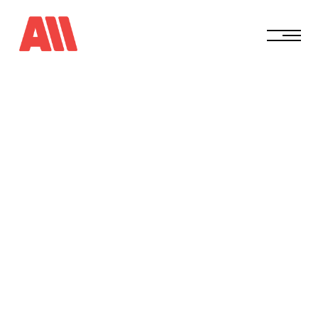
0
2
/
0
2
/
2
0
2
5
S
t
a
y
C
o
n
s
i
s
t
e
n
t
W
h
e
n
E
v
e
r
y
t
h
i
n
g
F
e
e
l
s
O
v
e
r
w
h
e
l
m
i
n
g