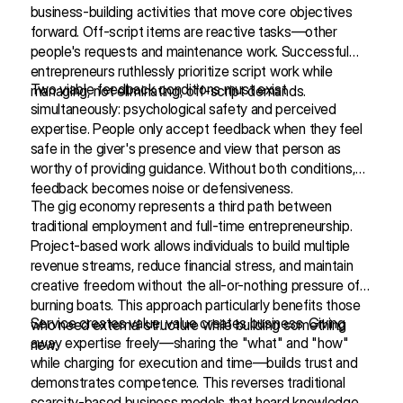
business-building activities that move core objectives
forward. Off-script items are reactive tasks—other
people's requests and maintenance work. Successful
entrepreneurs ruthlessly prioritize script work while
Two viable feedback conditions must exist
managing, not eliminating, off-script demands.
simultaneously: psychological safety and perceived
expertise. People only accept feedback when they feel
safe in the giver's presence and view that person as
worthy of providing guidance. Without both conditions,
feedback becomes noise or defensiveness.
The gig economy represents a third path between
traditional employment and full-time entrepreneurship.
Project-based work allows individuals to build multiple
revenue streams, reduce financial stress, and maintain
creative freedom without the all-or-nothing pressure of
burning boats. This approach particularly benefits those
Service creates value; value creates business. Giving
who need external structure while building something
away expertise freely—sharing the "what" and "how"
new.
while charging for execution and time—builds trust and
demonstrates competence. This reverses traditional
scarcity-based business models that hoard knowledge.