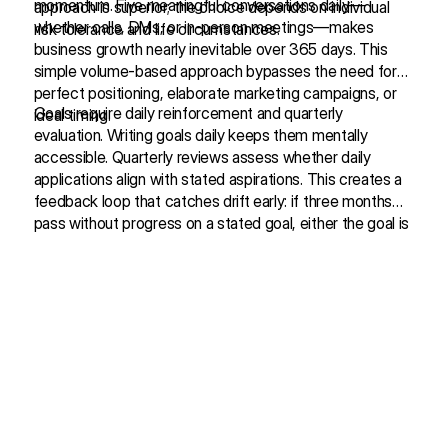
momentum. Five meaningful conversations daily—
approach is superior; the choice depends on individual
whether calls, DMs, or in-person meetings—makes
risk tolerance and life circumstances.
business growth nearly inevitable over 365 days. This
simple volume-based approach bypasses the need for
perfect positioning, elaborate marketing campaigns, or
Goals require daily reinforcement and quarterly
ideal timing.
evaluation. Writing goals daily keeps them mentally
accessible. Quarterly reviews assess whether daily
applications align with stated aspirations. This creates a
feedback loop that catches drift early: if three months
pass without progress on a stated goal, either the goal is
Structural Patterns: How the Content is Organized
wrong or the daily actions are misaligned.
The conversation employs a recursive deepening
structure where surface-level topics are introduced, then
revisited with increasing nuance. Morning routines begin
as a simple discussion of waking times, evolve into sleep
science, and ultimately reveal themselves as metaphors
for intentional living. This pattern repeats across multiple
Personal vulnerability serves as credibility establishment.
themes—feedback, authenticity, business models—
The speaker openly discusses an 11-month period of
creating depth without overwhelming initial