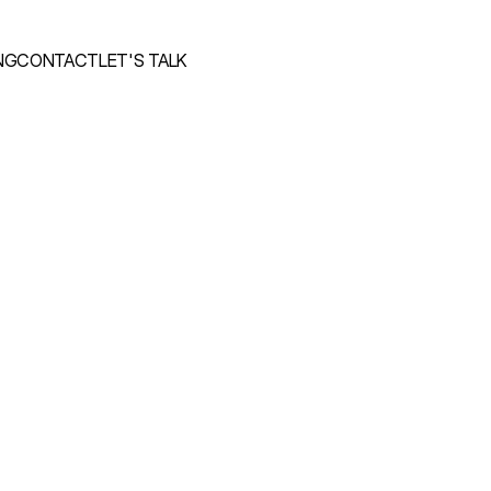
NG
CONTACT
LET'S TALK
NG
CONTACT
LET'S TALK
m
e
t
h
i
n
g