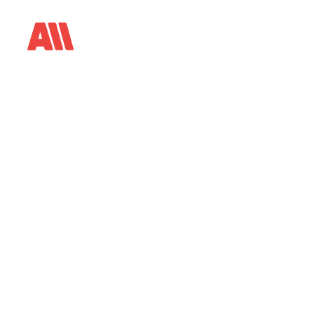
E
p
i
s
o
d
e
3
0
M
a
k
i
n
g
a
F
e
a
t
P
e
r
m
i
s
s
i
o
n
,
N
o
t
o
P
r
o
v
e